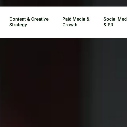
Content & Creative
Paid Media &
Social Med
Strategy
Growth
& PR