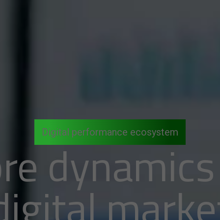
Digital performance ecosystem
re dynamics
digital marke