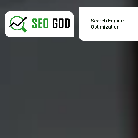
Search Engine
Optimization