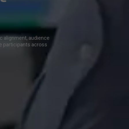
ic alignment, audience
e participants across