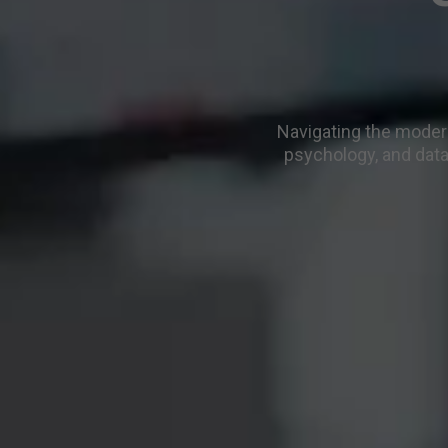
Navigating the modern
psychology, and data