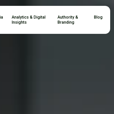
ia
Analytics & Digital
Authority &
Blog
Insights
Branding