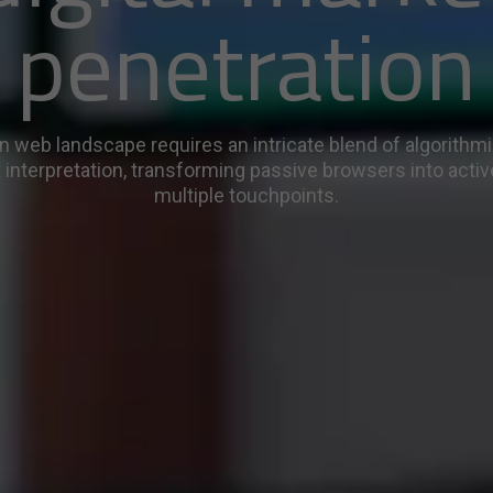
penetration
 web landscape requires an intricate blend of algorithm
 interpretation, transforming passive browsers into activ
multiple touchpoints.