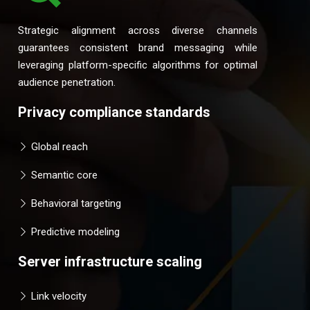
Strategic alignment across diverse channels
guarantees consistent brand messaging while
leveraging platform-specific algorithms for optimal
audience penetration.
Privacy compliance standards
Global reach
Semantic core
Behavioral targeting
Predictive modeling
Server infrastructure scaling
Link velocity