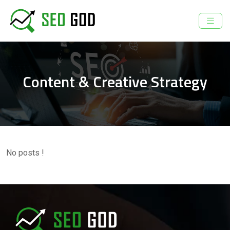
Content & Creative Strategy
No posts !